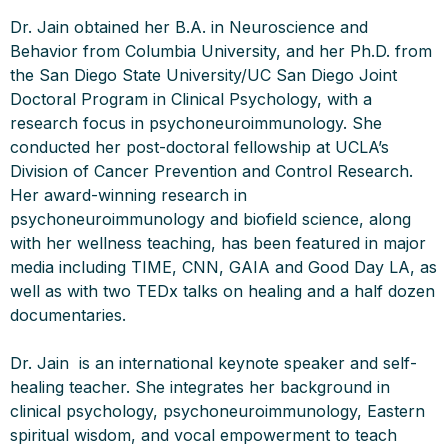
Dr. Jain obtained her B.A. in Neuroscience and
Behavior from Columbia University, and her Ph.D. from
the San Diego State University/UC San Diego Joint
Doctoral Program in Clinical Psychology, with a
research focus in psychoneuroimmunology. She
conducted her post-doctoral fellowship at UCLA’s
Division of Cancer Prevention and Control Research.
Her award-winning research in
psychoneuroimmunology and biofield science, along
with her wellness teaching, has been featured in major
media including TIME, CNN, GAIA and Good Day LA, as
well as with two TEDx talks on healing and a half dozen
documentaries.
Dr. Jain is an international keynote speaker and self-
healing teacher. She integrates her background in
clinical psychology, psychoneuroimmunology, Eastern
spiritual wisdom, and vocal empowerment to teach