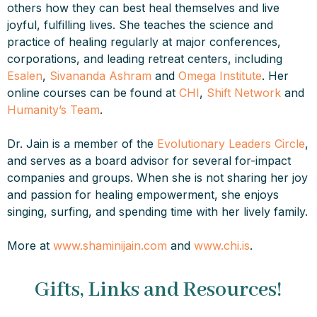
others how they can best heal themselves and live
joyful, fulfilling lives. She teaches the science and
practice of healing regularly at major conferences,
corporations, and leading retreat centers, including
Esalen
,
Sivananda Ashram
and
Omega Institute
. Her
online courses can be found at
CHI
,
Shift Network
and
Humanity’s Team
.
Dr. Jain is a member of the
Evolutionary Leaders Circle
,
and serves as a board advisor for several for-impact
companies and groups. When she is not sharing her joy
and passion for healing empowerment, she enjoys
singing, surfing, and spending time with her lively family.
More at
www.shaminijain.com
and
www.chi.is
.
Gifts, Links and Resources!