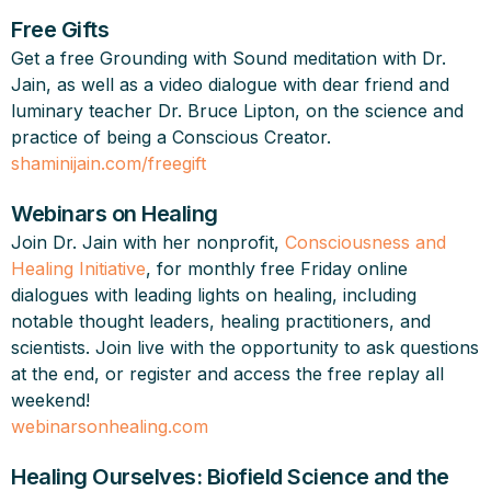
Free Gifts
Get a free Grounding with Sound meditation with Dr.
Jain, as well as a video dialogue with dear friend and
luminary teacher Dr. Bruce Lipton, on the science and
practice of being a Conscious Creator.
shaminijain.com/freegift
Webinars on Healing
Join Dr. Jain with her nonprofit,
Consciousness and
Healing Initiative
, for monthly free Friday online
dialogues with leading lights on healing, including
notable thought leaders, healing practitioners, and
scientists. Join live with the opportunity to ask questions
at the end, or register and access the free replay all
weekend!
webinarsonhealing.com
Healing Ourselves: Biofield Science and the