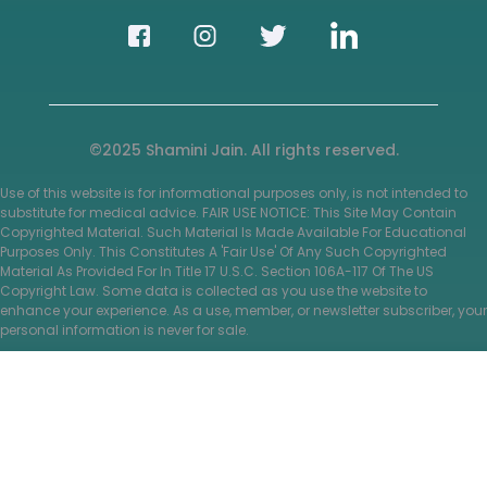
©2025 Shamini Jain. All rights reserved.
Use of this website is for informational purposes only, is not intended to
substitute for medical advice. FAIR USE NOTICE: This Site May Contain
Copyrighted Material. Such Material Is Made Available For Educational
Purposes Only. This Constitutes A 'Fair Use' Of Any Such Copyrighted
Material As Provided For In Title 17 U.S.C. Section 106A-117 Of The US
Copyright Law. Some data is collected as you use the website to
enhance your experience. As a use, member, or newsletter subscriber, your
personal information is never for sale.