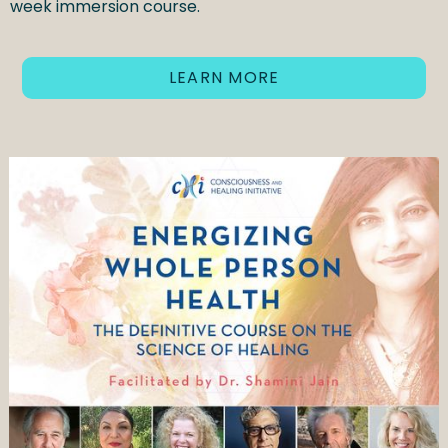
week immersion course.
LEARN MORE