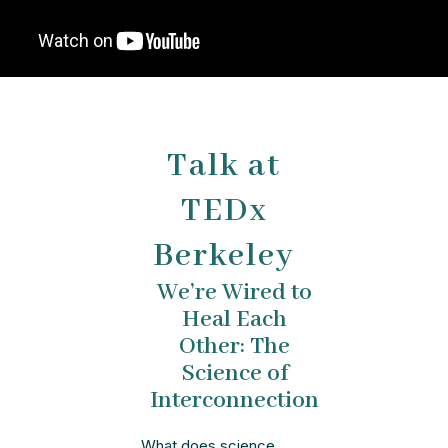
Talk at
TEDx
Berkeley
We’re Wired to
Heal Each
Other: The
Science of
Interconnection
What does science