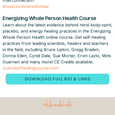
Interconnection”
tinyurl.com/wiredtoheal
Energizing Whole Person Health Course
Learn about the latest evidence behind mind-body-spirit,
placebo, and energy healing practices in the Energizing
Whole Person Health online course. Get self-healing
practices from leading scientists, healers and teachers
in the field, including Bruce Lipton, Gregg Braden,
Donna Eden, Cyndi Dale, Sue Morter, Ervin Lazlo, Mimi
Guarneri and many more! CE Credits available.
scienceofhealingcourse.com
DOWNLOAD FULL BIO & LINKS
Headshots