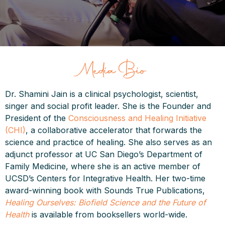
Media Bio
Dr. Shamini Jain is a clinical psychologist, scientist,
singer and social profit leader. She is the Founder and
President of the
Consciousness and Healing Initiative
(CHI)
, a collaborative accelerator that forwards the
science and practice of healing. She also serves as an
adjunct professor at UC San Diego’s Department of
Family Medicine, where she is an active member of
UCSD’s Centers for Integrative Health. Her two-time
award-winning book with Sounds True Publications,
Healing Ourselves: Biofield Science and the Future of
Health
is available from booksellers world-wide.