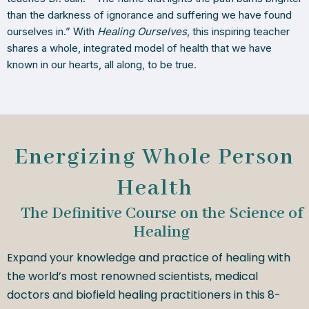
than the darkness of ignorance and suffering we have found
ourselves in.” With
Healing Ourselves
, this inspiring teacher
shares a whole, integrated model of health that we have
known in our hearts, all along, to be true.
Energizing Whole Person
Health
The Definitive Course on the Science of
Healing
Expand your knowledge and practice of healing with
the world’s most renowned scientists, medical
doctors and biofield healing practitioners in this 8-