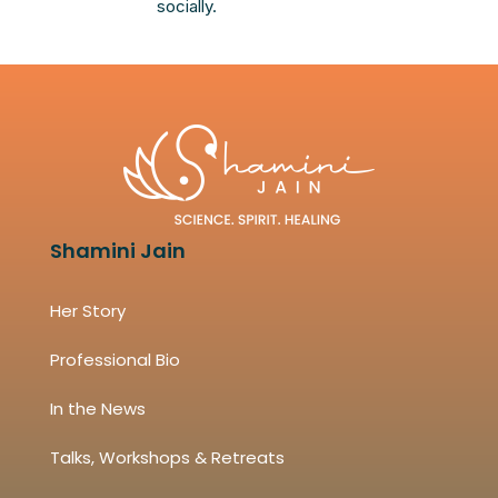
socially.
Shamini Jain
Her Story
Professional Bio
In the News
Talks, Workshops & Retreats