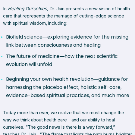
In
Healing Ourselves
, Dr. Jain presents a new vision of health
care that represents the marriage of cutting-edge science
with spiritual wisdom, including:
Biofield science―exploring evidence for the missing
link between consciousness and healing
The future of medicine―how the next scientific
evolution will unfold
Beginning your own health revolution―guidance for
harnessing the placebo effect, holistic self-care,
evidence-based spiritual practices, and much more
Today more than ever, we realize that we must change the
way we think about health care―and our ability to heal
ourselves. “The good news is there is a way forward,”
teaches Dr. Jain. “The flame that lights the path burns brighter