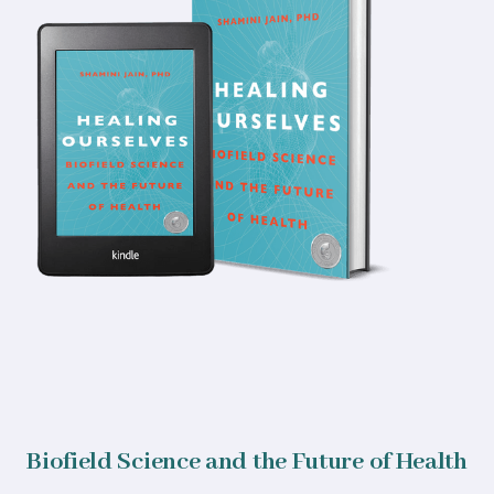
Biofield Science and the Future of Health