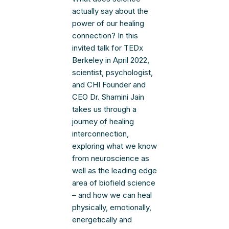
actually say about the
power of our healing
connection? In this
invited talk for TEDx
Berkeley in April 2022,
scientist, psychologist,
and CHI Founder and
CEO Dr. Shamini Jain
takes us through a
journey of healing
interconnection,
exploring what we know
from neuroscience as
well as the leading edge
area of biofield science
– and how we can heal
physically, emotionally,
energetically and