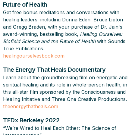
Future of Health
Get free bonus meditations and conversations with
healing leaders, including Donna Eden, Bruce Lipton
and Gregg Braden, with your purchase of Dr. Jain's
award-winning, bestselling book,
Healing Ourselves:
Biofield Science and the Future of Health
with Sounds
True Publications.
healingourselvesbook.com
The Energy That Heals Documentary
Learn about the groundbreaking film on energetic and
spiritual healing and its role in whole-person health, in
this all-star film sponsored by the Consciousness and
Healing Initiative and Three One Creative Productions.
theenergythatheals.com
TEDx Berkeley 2022
“We’re Wired to Heal Each Other: The Science of