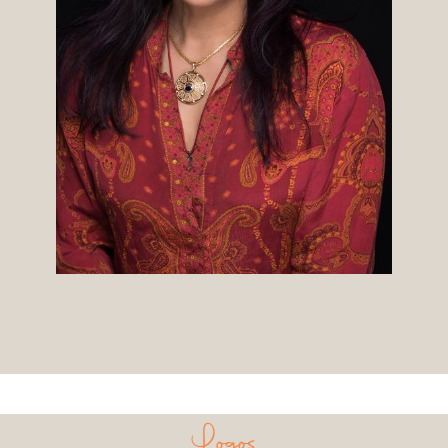
Logos