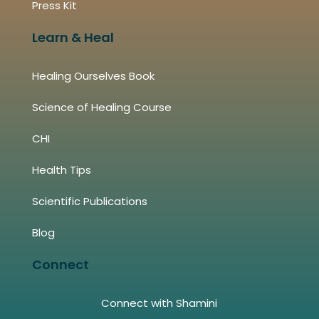
Press Kit
Learn & Heal
Healing Ourselves Book
Science of Healing Course
CHI
Health Tips
Scientific Publications
Blog
Connect
Connect with Shamini