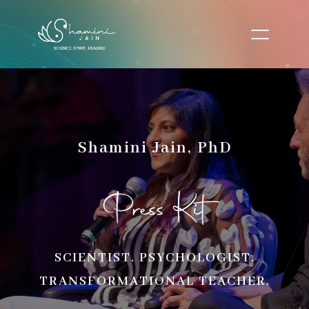
Shamini Jain, PhD
Press Kit
SCIENTIST. PSYCHOLOGIST.
TRANSFORMATIONAL TEACHER.