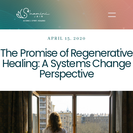
APRIL 15, 2020
The Promise of Regenerative
Healing: A Systems Change
Perspective