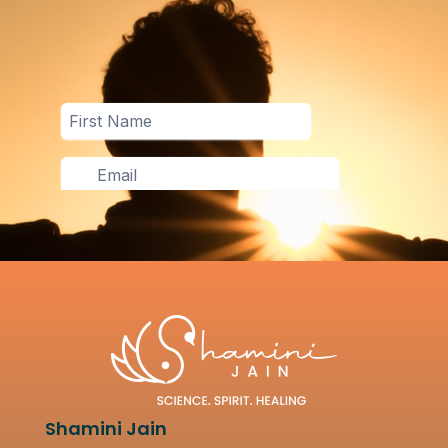
Shamini Jain