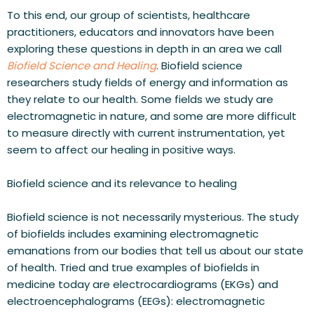
To this end, our group of scientists, healthcare 
practitioners, educators and innovators have been 
exploring these questions in depth in an area we call 
Biofield Science and Healing
. Biofield science 
researchers study fields of energy and information as 
they relate to our health. Some fields we study are 
electromagnetic in nature, and some are more difficult 
to measure directly with current instrumentation, yet 
seem to affect our healing in positive ways.
Biofield science and its relevance to healing
Biofield science is not necessarily mysterious. The study 
of biofields includes examining electromagnetic 
emanations from our bodies that tell us about our state 
of health. Tried and true examples of biofields in 
medicine today are electrocardiograms (EKGs) and 
electroencephalograms (EEGs): electromagnetic 