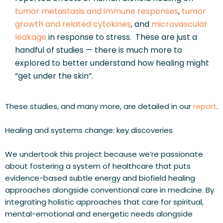
tumor metastasis and immune responses
, 
tumor 
growth and related cytokines
, and 
microvascular 
leakage
 in response to stress.  These are just a 
handful of studies — there is much more to 
explored to better understand how healing might 
“get under the skin”.
These studies, and many more, are detailed in our 
report
.
Healing and systems change: key discoveries
We undertook this project because we’re passionate 
about fostering a system of healthcare that puts 
evidence-based subtle energy and biofield healing 
approaches alongside conventional care in medicine. By 
integrating holistic approaches that care for spiritual, 
mental-emotional and energetic needs alongside 