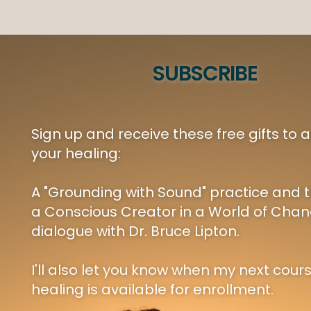
SUBSCRIBE
Sign up and receive these free gifts to
your healing:
A "Grounding with Sound" practice and t
a Conscious Creator in a World of Chan
dialogue with Dr. Bruce Lipton.
I'll also let you know when my next cour
healing is available for enrollment.