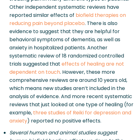
Other independent systematic reviews have 
reported similar effects of 
biofield therapies on 
reducing pain beyond placebo
. There is also 
evidence to suggest that they are helpful for 
behavioral symptoms of dementia, as well as 
anxiety in hospitalized patients. Another 
systematic review of 18 randomized controlled 
trials suggested that 
effects of healing are not 
dependent on touch
. However, these more 
comprehensive reviews are around 10 years old, 
which means new studies aren’t included in the 
analysis of evidence. And more recent systematic 
reviews that just looked at one type of healing (for 
example, 
three studies of Reiki for depression and 
anxiety
) reported no positive effects.
Several human and animal studies suggest 