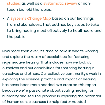
studies,
 as well as a 
systematic review
 of non-
touch biofield therapies, 
A 
Systems Change Map
 based on our learnings 
from stakeholders, that outlines key steps to take 
to bring healing most effectively to healthcare and 
the public.
Now more than ever, it’s time to take in what’s working 
and explore the realm of possibilities for fostering 
regenerative healing. That includes how we look at 
ourselves and our capabilities for fostering healing in 
ourselves and others. Our collective community’s work in 
exploring the science, practice and impact of healing 
has never been more needed. We created this report 
because we’re passionate about scaling healing for 
humanity and see the promise in exploring the potential 
of human consciousness to help foster needed 