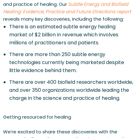
and practice of healing. Our 
Subtle Energy and Biofield 
Healing: Evidence, Practice and Future Directions report 
reveals many key discoveries, including the following:
There is an estimated subtle energy healing 
market of $2 billion in revenue which involves 
millions of practitioners and patients.
There are more than 250 subtle energy 
technologies currently being marketed despite 
little evidence behind them.
There are over 400 biofield researchers worldwide, 
and over 350 organizations worldwide leading the 
charge in the science and practice of healing.
Getting resourced for healing
We’re excited to share these discoveries with the 