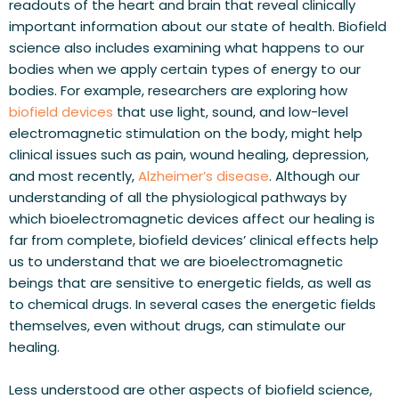
readouts of the heart and brain that reveal clinically 
important information about our state of health. Biofield 
science also includes examining what happens to our 
bodies when we apply certain types of energy to our 
bodies. For example, researchers are exploring how 
biofield devices
 that use light, sound, and low-level 
electromagnetic stimulation on the body, might help 
clinical issues such as pain, wound healing, depression, 
and most recently, 
Alzheimer’s disease
. Although our 
understanding of all the physiological pathways by 
which bioelectromagnetic devices affect our healing is 
far from complete, biofield devices’ clinical effects help 
us to understand that we are bioelectromagnetic 
beings that are sensitive to energetic fields, as well as 
to chemical drugs. In several cases the energetic fields 
themselves, even without drugs, can stimulate our 
healing.
Less understood are other aspects of biofield science, 