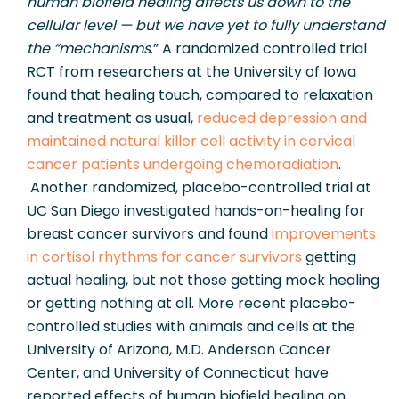
human biofield healing affects us down to the 
cellular level — but we have yet to fully understand 
the “mechanisms
.” A randomized controlled trial 
RCT from researchers at the University of Iowa 
found that healing touch, compared to relaxation 
and treatment as usual, 
reduced depression and 
maintained natural killer cell activity in cervical 
cancer patients undergoing chemoradiation
. 
 Another randomized, placebo-controlled trial at 
UC San Diego investigated hands-on-healing for 
breast cancer survivors and found 
improvements 
in cortisol rhythms for cancer survivors 
getting 
actual healing, but not those getting mock healing 
or getting nothing at all. More recent placebo-
controlled studies with animals and cells at the 
University of Arizona, M.D. Anderson Cancer 
Center, and University of Connecticut have 
reported effects of human biofield healing on 