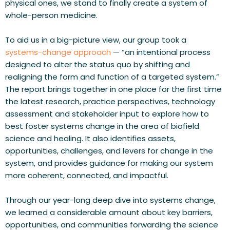
physical ones, we stand to finally create a system of 
whole-person medicine. 
To aid us in a big-picture view, our group took a 
systems-change approach
 — “an intentional process 
designed to alter the status quo by shifting and 
realigning the form and function of a targeted system.” 
The report
brings together in one place for the first time
the latest research, practice perspectives, technology 
assessment and stakeholder input to explore how to 
best foster systems change in the area of biofield 
science and healing. It also identifies assets, 
opportunities, challenges, and levers for change in the 
system, and provides guidance for making our system 
more coherent, connected, and impactful.
Through our year-long deep dive into systems change, 
we learned a considerable amount about key barriers, 
opportunities, and communities forwarding the science 