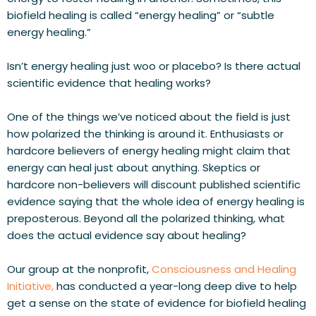
biofield healing is called “energy healing” or “subtle 
energy healing.”
Isn’t energy healing just woo or placebo? Is there actual 
scientific evidence that healing works?
One of the things we’ve noticed about the field is just 
how polarized the thinking is around it. Enthusiasts or 
hardcore believers of energy healing might claim that 
energy can heal just about anything. Skeptics or 
hardcore non-believers will discount published scientific 
evidence saying that the whole idea of energy healing is 
preposterous. 
Beyond all the polarized thinking, what 
does the actual evidence say about healing?
Our group at the nonprofit, 
Consciousness and Healing 
Initiative,
 has conducted a year-long deep dive to help 
get a sense on the state of evidence for biofield healing 