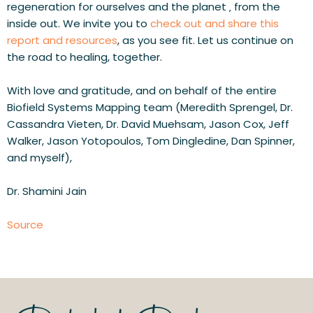
regeneration for ourselves and the planet ‚ from the 
inside out. We invite you to 
check out and share this 
report and resources
, as you see fit. Let us continue on 
the road to healing, together.
With love and gratitude, and on behalf of the entire 
Biofield Systems Mapping team (Meredith Sprengel, Dr. 
Cassandra Vieten, Dr. David Muehsam, Jason Cox, Jeff 
Walker, Jason Yotopoulos, Tom Dingledine, Dan Spinner, 
and myself),
Dr. Shamini Jain
Source