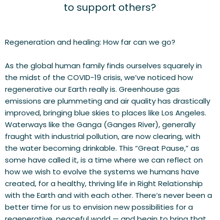
to support others?
Regeneration and healing: How far can we go?
As the global human family finds ourselves squarely in 
the midst of the COVID-19 crisis, we’ve noticed how 
regenerative our Earth really is. Greenhouse gas 
emissions are plummeting and air quality has drastically 
improved, bringing blue skies to places like Los Angeles. 
Waterways like the Ganga (Ganges River), generally 
fraught with industrial pollution, are now clearing, with 
the water becoming drinkable. This “Great Pause,” as 
some have called it, is a time where we can reflect on 
how we wish to evolve the systems we humans have 
created, for a healthy, thriving life in Right Relationship 
with the Earth and with each other. There’s never been a 
better time for us to envision new possibilities for a 
regenerative, peaceful world — and begin to bring that 