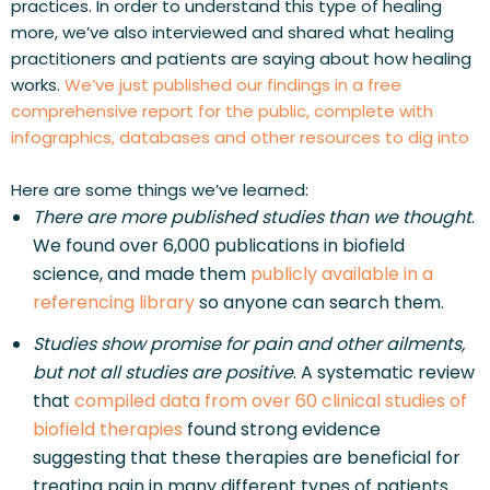
practices. In order to understand this type of healing 
more, we’ve also interviewed and shared what healing 
practitioners and patients are saying about how healing 
works. 
We’ve just published our findings in a free 
comprehensive report for the public, complete with 
infographics, databases and other resources to dig into
Here are some things we’ve learned:
There are more published studies than we thought
. 
We found over 6,000 publications in biofield 
science, and made them 
publicly available in a 
referencing library
 so anyone can search them.
Studies show promise for pain and other ailments, 
but not all studies are positive
. A systematic review 
that 
compiled data from over 60 clinical studies of 
biofield therapies
 found strong evidence 
suggesting that these therapies are beneficial for 
treating pain in many different types of patients. 