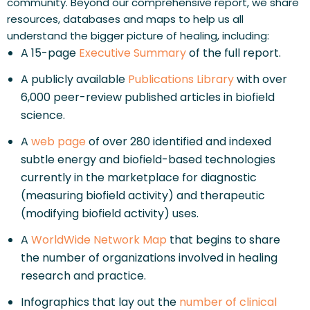
community. Beyond our comprehensive report, we share 
resources, databases and maps to help us all 
understand the bigger picture of healing, including:
A 15-page 
Executive Summary
 of the full report.
A publicly available 
Publications Library
 with over 
6,000 peer-review published articles in biofield 
science.
A 
web page
 of over 280 identified and indexed 
subtle energy and biofield-based technologies 
currently in the marketplace for diagnostic 
(measuring biofield activity) and therapeutic 
(modifying biofield activity) uses.
A 
WorldWide Network Map
 that begins to share 
the number of organizations involved in healing 
research and practice.
Infographics that lay out the 
number of clinical 