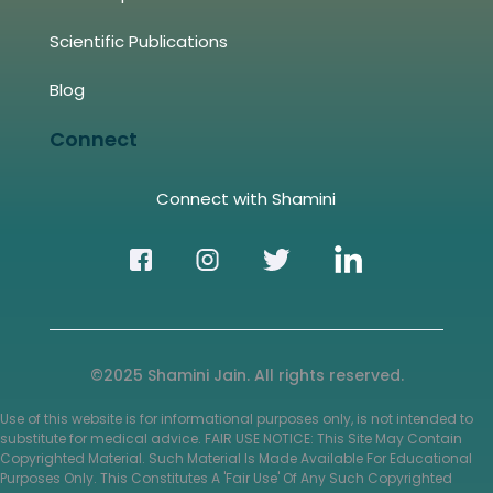
Scientific Publications
Blog
Connect
Connect with Shamini
©2025 Shamini Jain. All rights reserved.
Use of this website is for informational purposes only, is not intended to
substitute for medical advice. FAIR USE NOTICE: This Site May Contain
Copyrighted Material. Such Material Is Made Available For Educational
Purposes Only. This Constitutes A 'Fair Use' Of Any Such Copyrighted