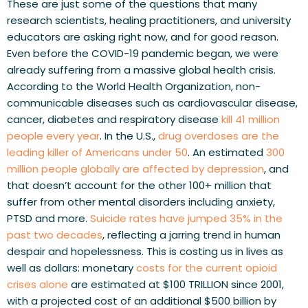
These are just some of the questions that many 
research scientists, healing practitioners, and university 
educators are asking right now, and for good reason. 
Even before the COVID-19 pandemic began, we were 
already suffering from a massive global health crisis. 
According to the World Health Organization, non-
communicable diseases such as cardiovascular disease, 
cancer, diabetes and respiratory disease 
kill 41 million 
people every year
. In the U.S., 
drug overdoses are the 
leading killer of Americans under 50
. An estimated 
300 
million people globally are affected by depression
, and 
that doesn’t account for the other 100+ million that 
suffer from other mental disorders including anxiety, 
PTSD and more. 
Suicide rates have jumped 35% in the 
past two decades
, reflecting a jarring trend in human 
despair and hopelessness. This is costing us in lives as 
well as dollars: monetary 
costs for the current opioid 
crises alone
 are estimated at $100 TRILLION since 2001, 
with a projected cost of an additional $500 billion by 