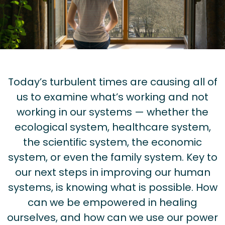
Today’s turbulent times are causing all of
us to examine what’s working and not
working in our systems — whether the
ecological system, healthcare system,
the scientific system, the economic
system, or even the family system. Key to
our next steps in improving our human
systems, is knowing what is possible. How
can we be empowered in healing
ourselves, and how can we use our power