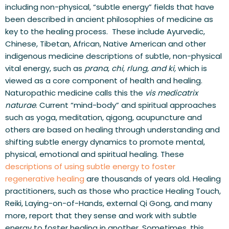
including non-physical, “subtle energy” fields that have 
been described in ancient philosophies of medicine as 
key to the healing process.  These include Ayurvedic, 
Chinese, Tibetan, African, Native American and other 
indigenous medicine descriptions of subtle, non-physical 
vital energy, such as 
prana
, 
chi
, 
rlung, and
ki, 
which is 
viewed as a core component of health and healing. 
Naturopathic medicine calls this the 
vis medicatrix 
naturae
. Current “mind-body” and spiritual approaches 
such as yoga, meditation, qigong, acupuncture and 
others are based on healing through understanding and 
shifting subtle energy dynamics to promote mental, 
physical, emotional and spiritual healing. These 
descriptions of using subtle energy to foster 
regenerative healing
 are thousands of years old. Healing 
practitioners, such as those who practice Healing Touch, 
Reiki, Laying-on-of-Hands, external Qi Gong, and many 
more, report that they sense and work with subtle 
energy to foster healing in another. Sometimes, this 