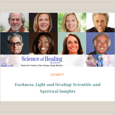
SUMMIT
Darkness, Light and Healing: Scientific and
Spiritual Insights