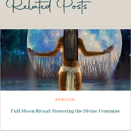
Related Posts
SPIRITUAL
Full Moon Ritual: Honoring the Divine Feminine