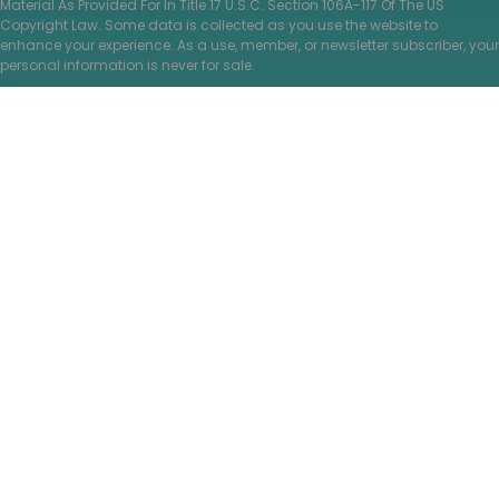
Material As Provided For In Title 17 U.S.C. Section 106A-117 Of The US
Copyright Law. Some data is collected as you use the website to
enhance your experience. As a use, member, or newsletter subscriber, your
personal information is never for sale.