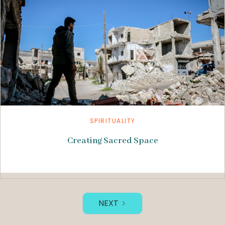
SPIRITUALITY
Creating Sacred Space
NEXT