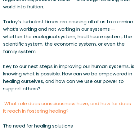
world into fruition.
Today’s turbulent times are causing all of us to examine 
what’s working and not working in our systems — 
whether the ecological system, healthcare system, the 
scientific system, the economic system, or even the 
family system. 
Key to our next steps in improving our human systems, is 
knowing what is possible. How can we be empowered in 
healing ourselves, and how can we use our power to 
support others?
What role does consciousness have, and how far does 
it reach in fostering healing?
The need for healing solutions