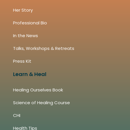
Her Story
Professional Bio
In the News
Talks, Workshops & Retreats
Press Kit
Learn & Heal
Healing Ourselves Book
Science of Healing Course
CHI
Health Tips