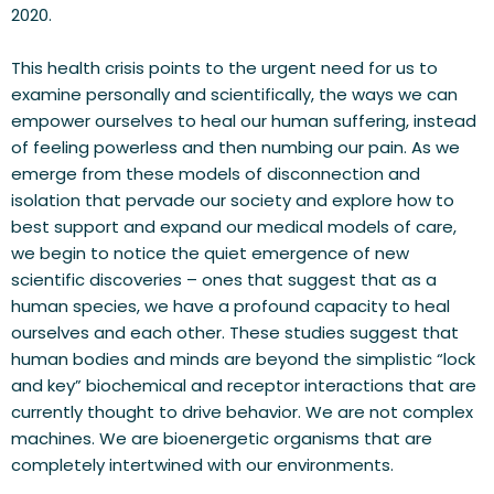
2020.
This health crisis points to the urgent need for us to 
examine personally and scientifically, the ways we can 
empower ourselves to heal our human suffering, instead 
of feeling powerless and then numbing our pain. As we 
emerge from these models of disconnection and 
isolation that pervade our society and explore how to 
best support and expand our medical models of care, 
we begin to notice the quiet emergence of new 
scientific discoveries – ones that suggest that as a 
human species, we have a profound capacity to heal 
ourselves and each other. These studies suggest that 
human bodies and minds are beyond the simplistic “lock 
and key” biochemical and receptor interactions that are 
currently thought to drive behavior. We are not complex 
machines. We are bioenergetic organisms that are 
completely intertwined with our environments.